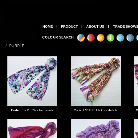
HOME
|
PRODUCT
|
ABOUT US
|
TRADE SHOW
COLOUR SEARCH
/ PURPLE
Code:
LS911. Click for details.
Code:
LS1180. Click for details.
C