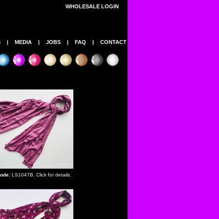
WHOLESALE LOGIN
S
|
MEDIA
|
JOBS
|
FAQ
|
CONTACT
ode:
LS1047B. Click for details.