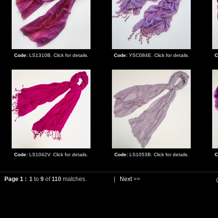
Code:
LS1310B. Click for details.
Code:
YSC084E. Click for details.
C
Code:
LS1042V. Click for details.
Code:
LS1053B. Click for details.
C
Page 1 :
1
to
9
of
110
matches.
|
Next
>>