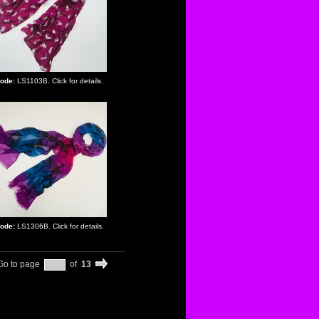
ode:
LS1103B. Click for details.
ode:
LS1306B. Click for details.
Go to page
of
13