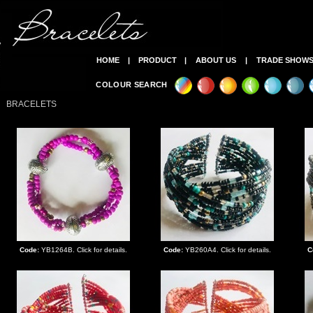
HOME
|
PRODUCT
|
ABOUT US
|
TRADE SHOW
COLOUR SEARCH
BRACELETS
Code:
YB1264B. Click for details.
Code:
YB260A4. Click for details.
C