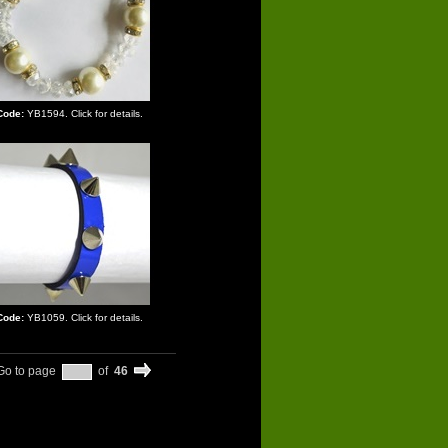
Code:
YB1594. Click for details.
Code:
YB1059. Click for details.
Go to page
of
46