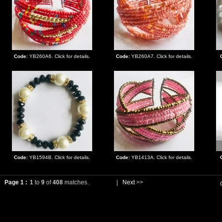
Code:
YB260A6. Click for details.
Code:
YB260A7. Click for details.
Code:
YB1594B. Click for details.
Code:
YB1413A. Click for details.
Page 1 :
1
to
9
of
408
matches.
|
Next
>>