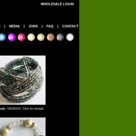
WHOLESALE LOGIN
S
|
MEDIA
|
JOBS
|
FAQ
|
CONTACT
ode:
YB260A5. Click for details.