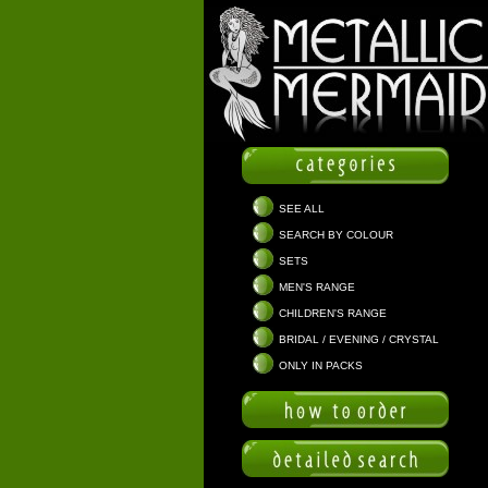
SEE ALL
SEARCH BY COLOUR
SETS
MEN'S RANGE
CHILDREN'S RANGE
BRIDAL / EVENING / CRYSTAL
ONLY IN PACKS